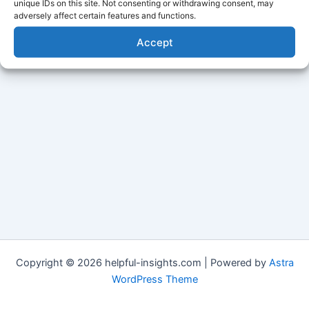
unique IDs on this site. Not consenting or withdrawing consent, may
adversely affect certain features and functions.
Accept
Copyright © 2026 helpful-insights.com | Powered by
Astra
WordPress Theme