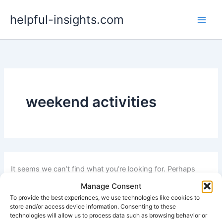
Search
Skip
for:
helpful-insights.com
to
content
weekend activities
It seems we can’t find what you’re looking for. Perhaps
searching can help.
Manage Consent
To provide the best experiences, we use technologies like cookies to
store and/or access device information. Consenting to these
technologies will allow us to process data such as browsing behavior or